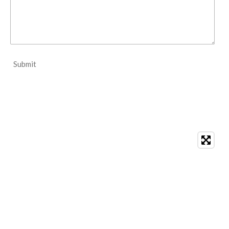
Submit