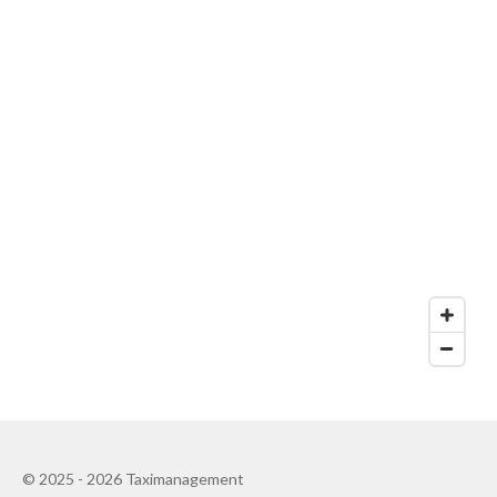
© 2025 - 2026 Taximanagement