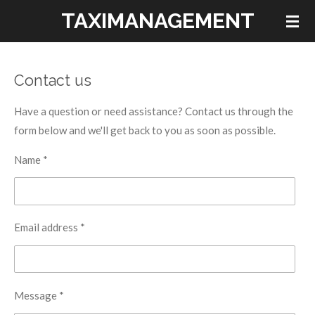
TAXIMANAGEMENT
Skip
to
main
content
Contact us
Have a question or need assistance? Contact us through the
form below and we'll get back to you as soon as possible.
Name *
Email address *
Message *